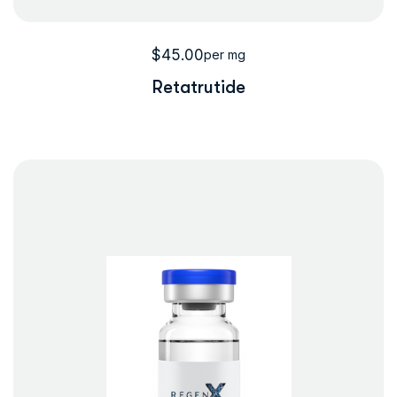
$
45.00
per mg
Retatrutide