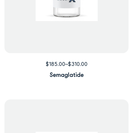
$
185.00
–
$
310.00
Semaglatide