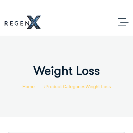
Weight Loss
Home
Product Categories
Weight Loss