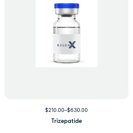
$
210.00
–
$
630.00
Trizepatide