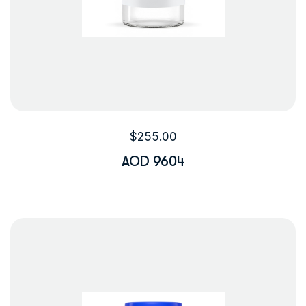
$
255.00
AOD 9604