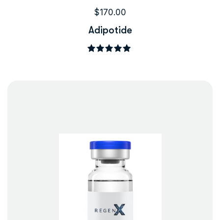
$
170.00
Adipotide
Rated
5.00
out of 5