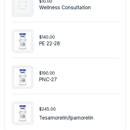
$
10.00
Wellness Consultation
$
140.00
PE 22-28
$
190.00
PNC-27
$
245.00
Tesamorelin/Ipamorelin