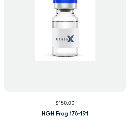
$
150.00
HGH Frag 176-191