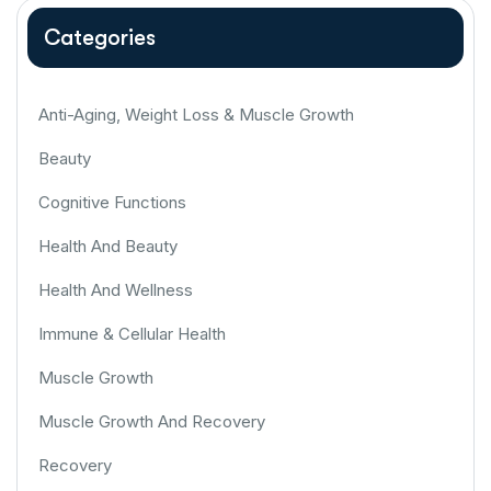
Categories
Anti-Aging, Weight Loss & Muscle Growth
Beauty
Cognitive Functions
Health And Beauty
Health And Wellness
Immune & Cellular Health
Muscle Growth
Muscle Growth And Recovery
Recovery