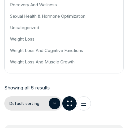
Recovery And Wellness
Sexual Health & Hormone Optimization
Uncategorized
Weight Loss
Weight Loss And Cognitive Functions
Weight Loss And Muscle Growth
Showing all 6 results
Default sorting