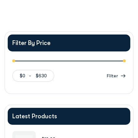
Filter By Price
$0
$630
Filter
Latest Products