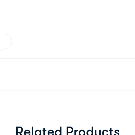
Related Products