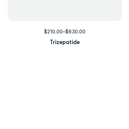
$
210.00
–
$
630.00
Trizepatide