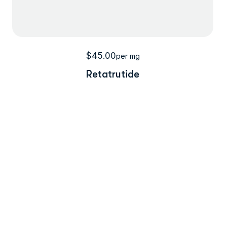
$
45.00
per mg
Retatrutide