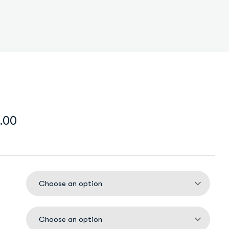
.00
Choose an option
Choose an option