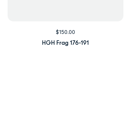
$
150.00
HGH Frag 176-191