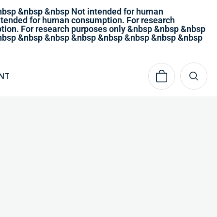
nbsp &nbsp &nbsp Not intended for human
tended for human consumption. For research
ion. For research purposes only &nbsp &nbsp &nbsp
 &nbsp &nbsp &nbsp &nbsp &nbsp &nbsp &nbsp &nbsp
NT