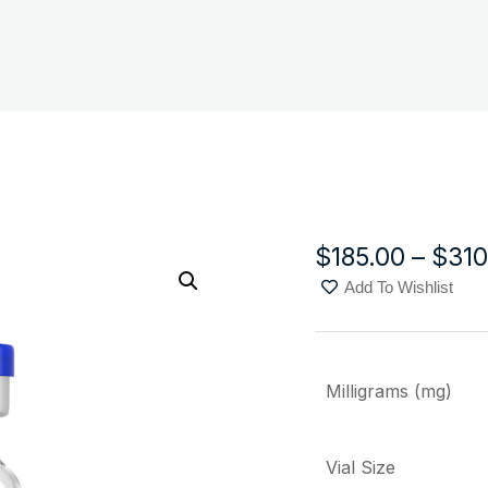
$
185.00
–
$
310
Add To Wishlist
Milligrams (mg)
Vial Size