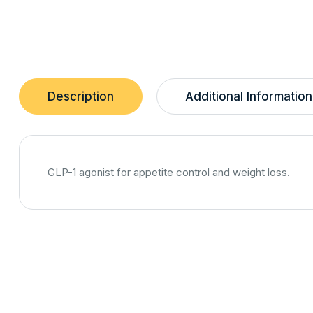
Description
Additional Information
GLP-1 agonist for appetite control and weight loss.