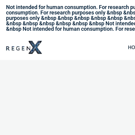
Not intended for human consumption. For research 
consumption. For research purposes only &nbsp &nb
purposes only &nbsp &nbsp &nbsp &nbsp &nbsp &nbs
&nbsp &nbsp &nbsp &nbsp &nbsp &nbsp Not intended
&nbsp Not intended for human consumption. For rese
H