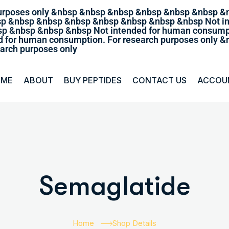
purposes only &nbsp &nbsp &nbsp &nbsp &nbsp &nbsp &
sp &nbsp &nbsp &nbsp &nbsp &nbsp &nbsp &nbsp Not in
p &nbsp &nbsp &nbsp Not intended for human consumpt
 for human consumption. For research purposes only
arch purposes only
OME
ABOUT
BUY PEPTIDES
CONTACT US
ACCOU
Semaglatide
Home
Shop Details