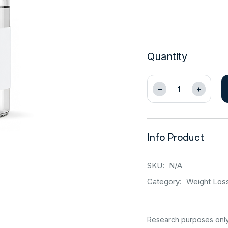
Quantity
Info Product
SKU:
N/A
Category:
Weight Los