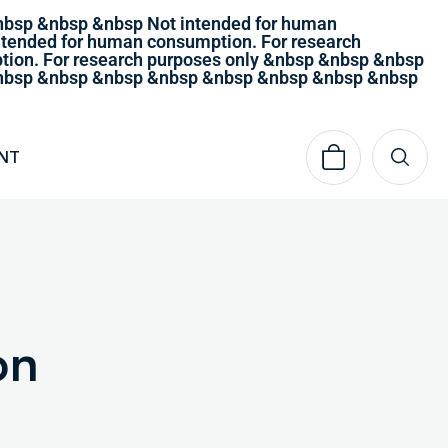
nbsp &nbsp &nbsp Not intended for human
tended for human consumption. For research
ion. For research purposes only &nbsp &nbsp &nbsp
 &nbsp &nbsp &nbsp &nbsp &nbsp &nbsp &nbsp &nbsp
NT
on