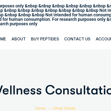
purposes only &nbsp &nbsp &nbsp &nbsp &nbsp &nbsp &
sp &nbsp &nbsp &nbsp &nbsp &nbsp &nbsp &nbsp Not in
p &nbsp &nbsp &nbsp Not intended for human consumpt
 for human consumption. For research purposes only
arch purposes only
OME
ABOUT
BUY PEPTIDES
CONTACT US
ACCOU
ellness Consultati
Home
Shop Details