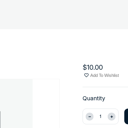
$
10.00
Add To Wishlist
Quantity