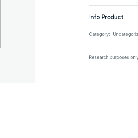
Info Product
Category:
Uncategori