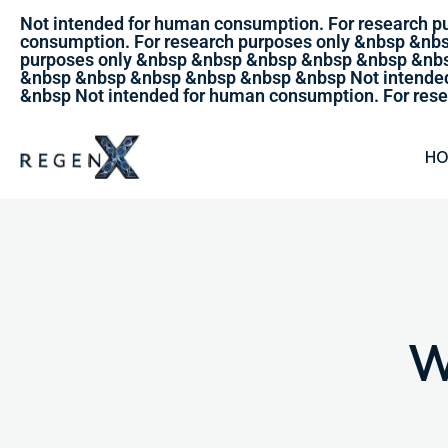
Not intended for human consumption. For research 
consumption. For research purposes only &nbsp &nb
purposes only &nbsp &nbsp &nbsp &nbsp &nbsp &nbs
&nbsp &nbsp &nbsp &nbsp &nbsp &nbsp Not intended
&nbsp Not intended for human consumption. For rese
H
W