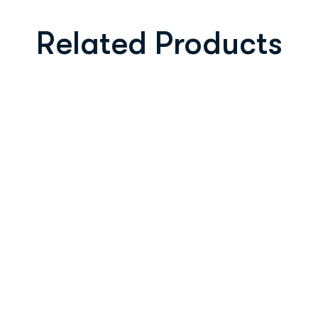
Related Products