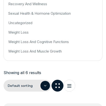
Recovery And Wellness
Sexual Health & Hormone Optimization
Uncategorized
Weight Loss
Weight Loss And Cognitive Functions
Weight Loss And Muscle Growth
Showing all 6 results
Default sorting