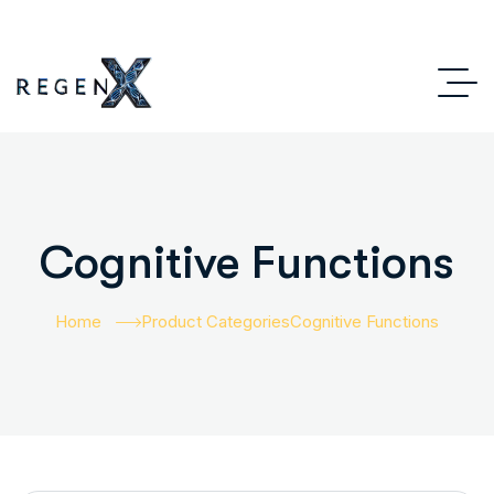
Cognitive Functions
Home
Product Categories
Cognitive Functions