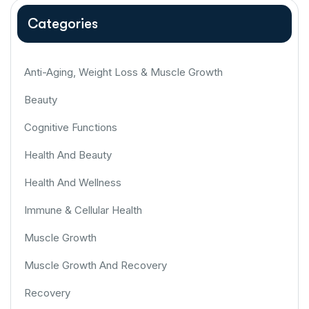
Categories
Anti-Aging, Weight Loss & Muscle Growth
Beauty
Cognitive Functions
Health And Beauty
Health And Wellness
Immune & Cellular Health
Muscle Growth
Muscle Growth And Recovery
Recovery