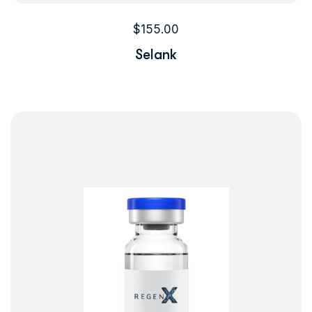
$
155.00
Selank