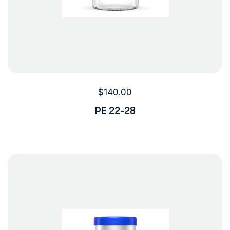
$
140.00
PE 22-28