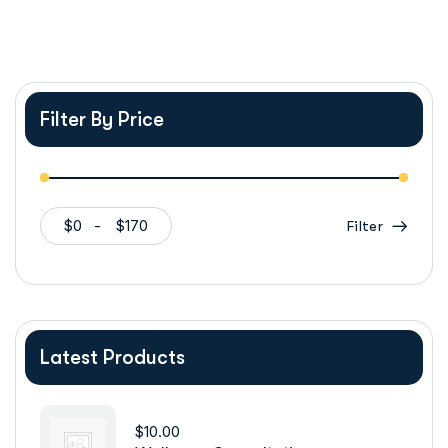
Filter By Price
$0
$170
Filter
Latest Products
$
10.00