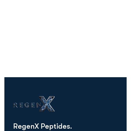
R
e
g
e
n
X
P
e
p
t
i
d
e
s
.