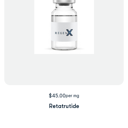
$
45.00
per mg
Retatrutide