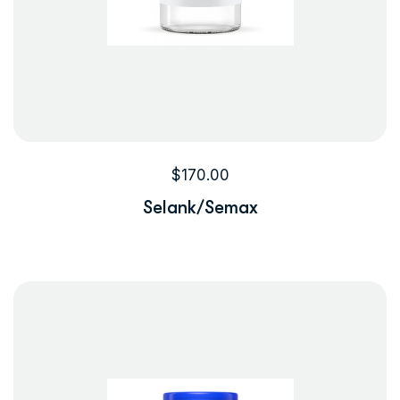
$
170.00
Selank/Semax