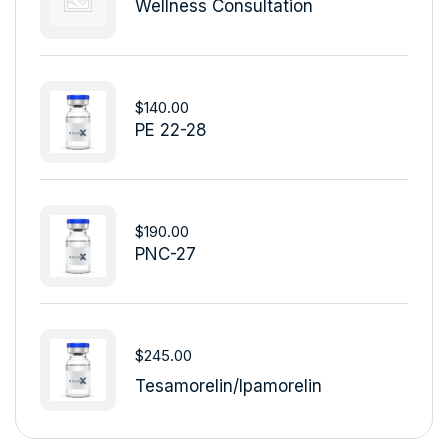
Wellness Consultation
$
140.00
PE 22-28
$
190.00
PNC-27
$
245.00
Tesamorelin/Ipamorelin