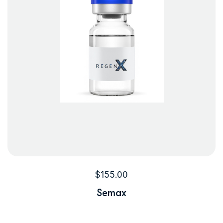
$
155.00
Semax