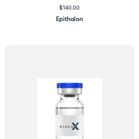
$
140.00
Epithalon