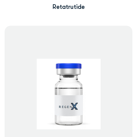
Retatrutide