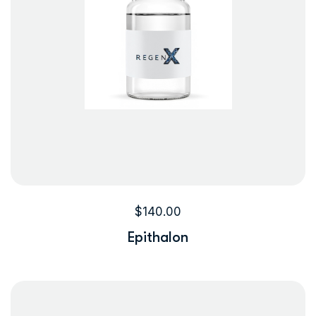
$
140.00
Epithalon