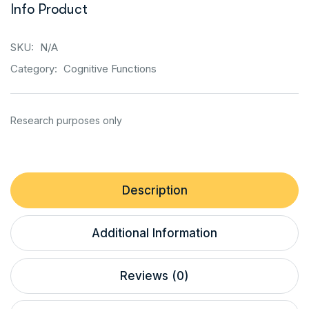
Info Product
SKU:
N/A
Category:
Cognitive Functions
Description
Additional Information
Reviews (0)