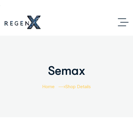
Semax
Home
Shop Details