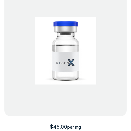
$
45.00
per mg