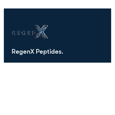
R
e
g
e
n
X
P
e
p
t
i
d
e
s
.
regenxusa@gmail.com
Schedule Consultation