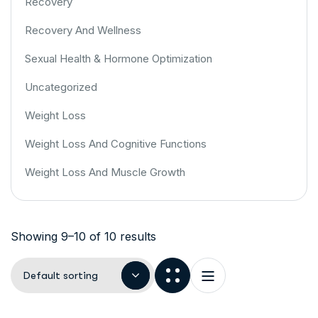
Recovery
Recovery And Wellness
Sexual Health & Hormone Optimization
Uncategorized
Weight Loss
Weight Loss And Cognitive Functions
Weight Loss And Muscle Growth
Showing 9–10 of 10 results
Default sorting