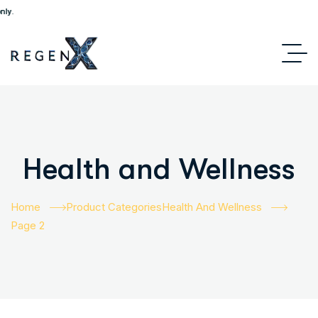
Health and Wellness
Home
Product Categories
Health And Wellness
Page 2