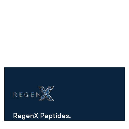
R
e
g
e
n
X
P
e
p
t
i
d
e
s
.