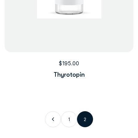
$
195.00
Thyrotopin
1
2