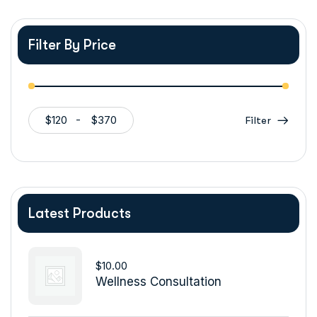
Filter By Price
$120
$370
Filter
Latest Products
$
10.00
Wellness Consultation