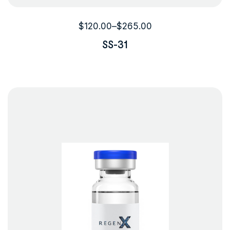
$
120.00
–
$
265.00
SS-31