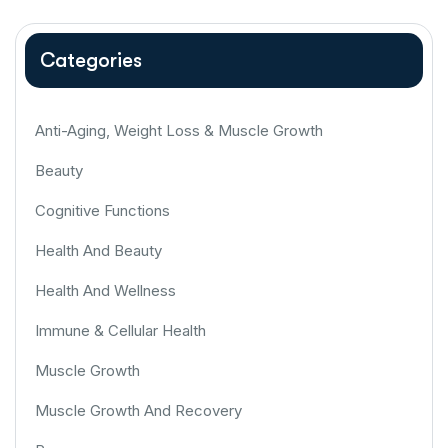
Categories
Anti-Aging, Weight Loss & Muscle Growth
Beauty
Cognitive Functions
Health And Beauty
Health And Wellness
Immune & Cellular Health
Muscle Growth
Muscle Growth And Recovery