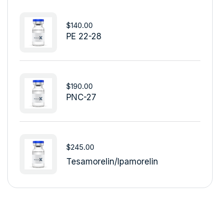
$
140.00
PE 22-28
$
190.00
PNC-27
$
245.00
Tesamorelin/Ipamorelin