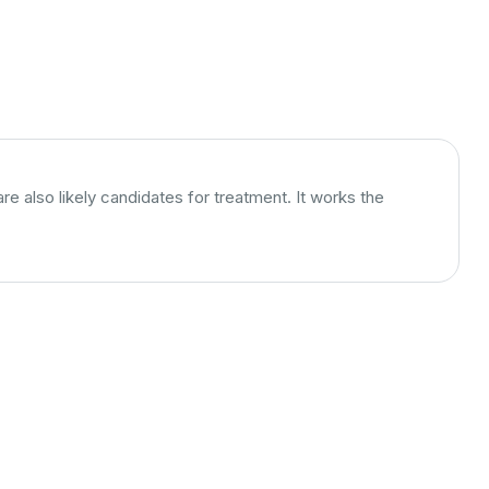
 also likely candidates for treatment. It works the