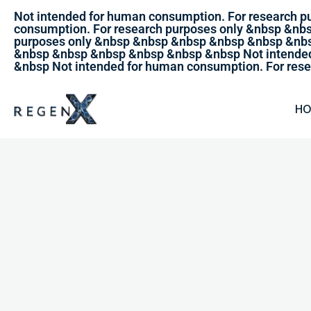
Not intended for human consumption. For research 
consumption. For research purposes only &nbsp &nb
purposes only &nbsp &nbsp &nbsp &nbsp &nbsp &nbs
&nbsp &nbsp &nbsp &nbsp &nbsp &nbsp Not intended
&nbsp Not intended for human consumption. For rese
H