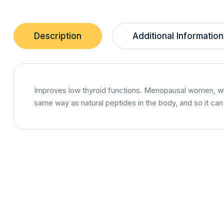
Description
Additional Information
Improves low thyroid functions. Menopausal women, who 
same way as natural peptides in the body, and so it ca