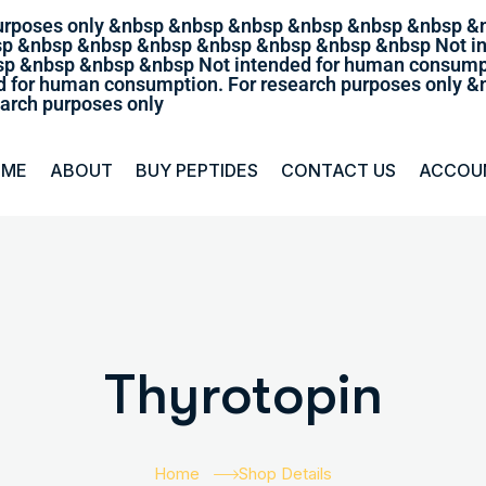
purposes only &nbsp &nbsp &nbsp &nbsp &nbsp &nbsp &
sp &nbsp &nbsp &nbsp &nbsp &nbsp &nbsp &nbsp Not in
p &nbsp &nbsp &nbsp Not intended for human consumpt
 for human consumption. For research purposes only
arch purposes only
OME
ABOUT
BUY PEPTIDES
CONTACT US
ACCOU
Thyrotopin
Home
Shop Details