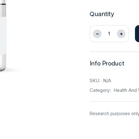
Quantity
Info Product
SKU:
N/A
Category:
Health And 