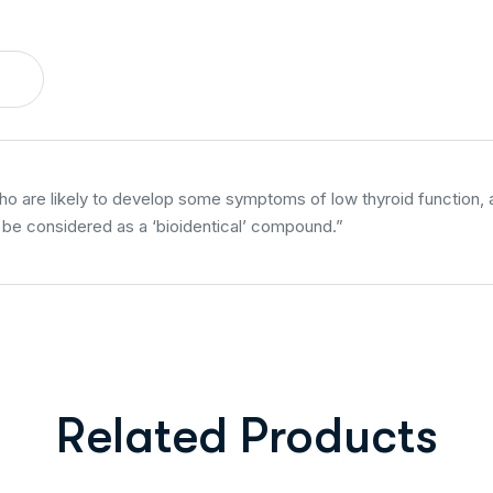
are likely to develop some symptoms of low thyroid function, are
n be considered as a ‘bioidentical’ compound.”
Related Products