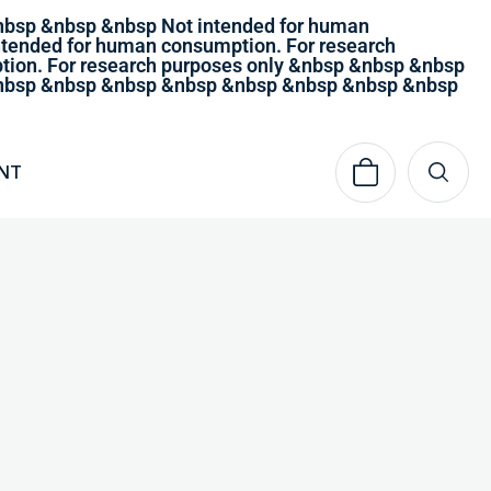
nbsp &nbsp &nbsp Not intended for human
tended for human consumption. For research
ion. For research purposes only &nbsp &nbsp &nbsp
 &nbsp &nbsp &nbsp &nbsp &nbsp &nbsp &nbsp &nbsp
NT