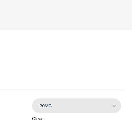
20MG
Clear