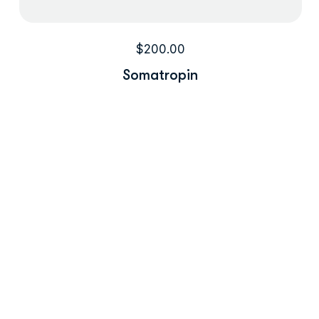
$
200.00
Somatropin