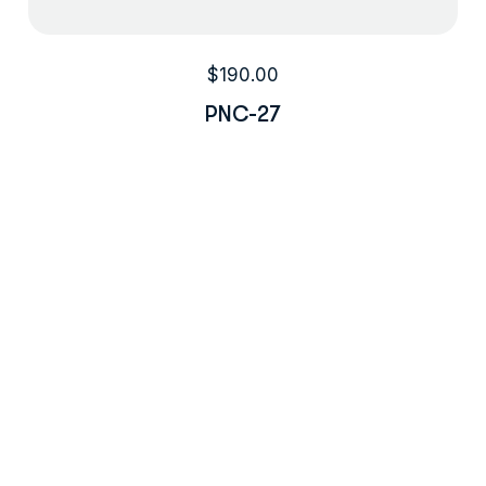
$
190.00
PNC-27