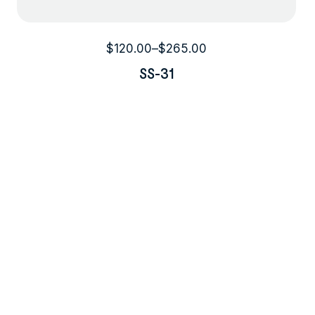
$
120.00
–
$
265.00
SS-31