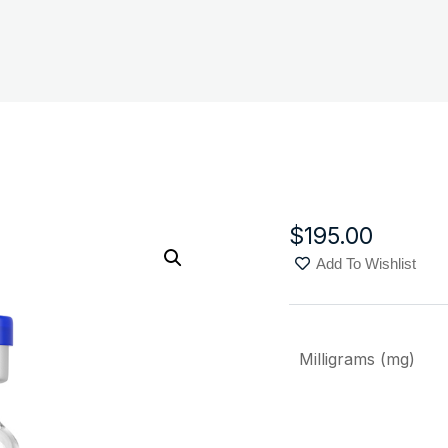
$
195.00
Add To Wishlist
Milligrams (mg)