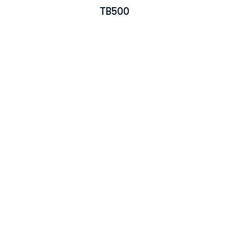
TB500