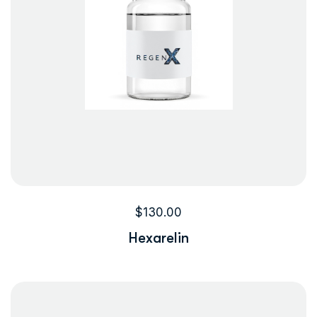
$
130.00
Hexarelin