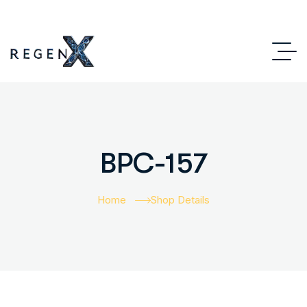
BPC-157
Home
Shop Details