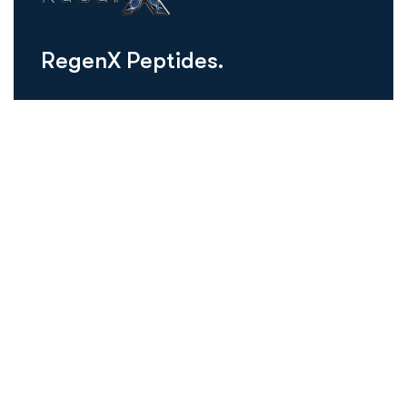
R
e
g
e
n
X
P
e
p
t
i
d
e
s
.
regenxusa@gmail.com
Schedule Consultation
Our Peptides
Thymosin Alpha-1