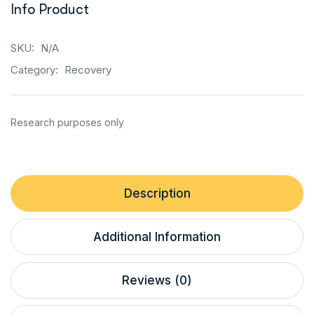
Info Product
SKU:
N/A
Category:
Recovery
Description
Additional Information
Reviews (0)