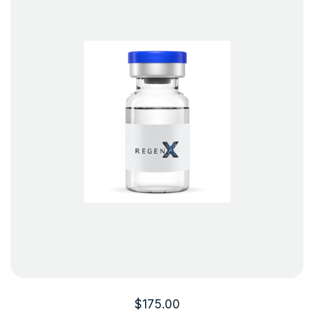
$
175.00