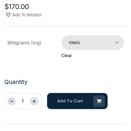
$
170.00
Add To Wishlist
Milligrams (mg)
10MG
Clear
Quantity
Add To Cart