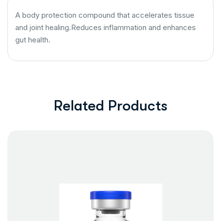
A body protection compound that accelerates tissue
and joint healing.Reduces inflammation and enhances
gut health.
Related Products