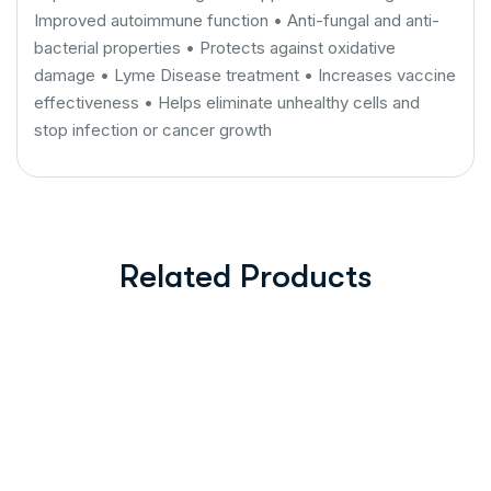
Improved autoimmune function • Anti-fungal and anti-
bacterial properties • Protects against oxidative
damage • Lyme Disease treatment • Increases vaccine
effectiveness • Helps eliminate unhealthy cells and
stop infection or cancer growth
Related Products