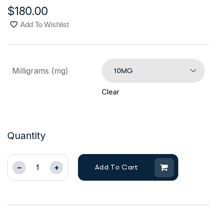
$
180.00
Add To Wishlist
Milligrams (mg)
10MG
Clear
Quantity
Add To Cart