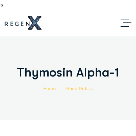
Thymosin Alpha-1
Home
Shop Details