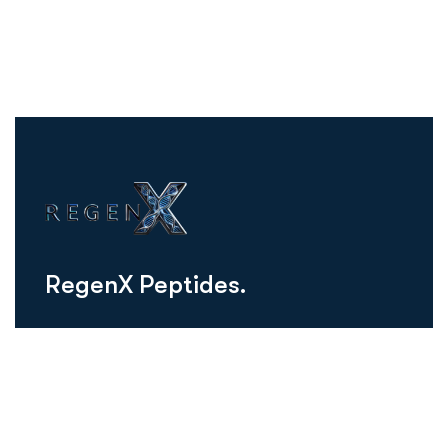
R
e
g
e
n
X
P
e
p
t
i
d
e
s
.
regenxusa@gmail.com