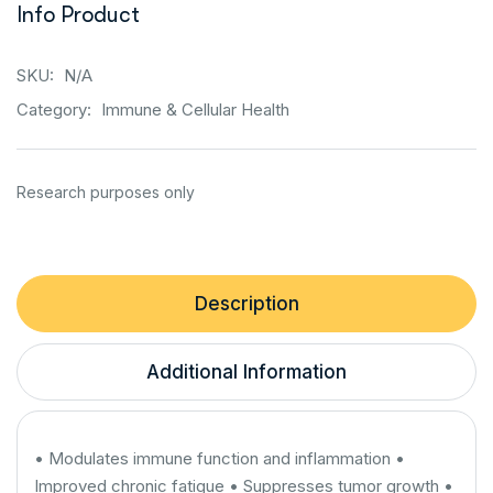
Info Product
SKU:
N/A
Category:
Immune & Cellular Health
Description
Additional Information
• Modulates immune function and inflammation •
Improved chronic fatigue • Suppresses tumor growth •