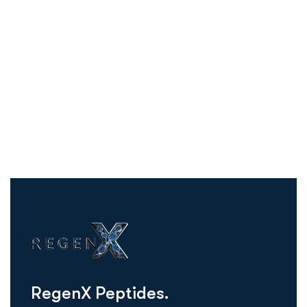
R
e
g
e
n
X
P
e
p
t
i
d
e
s
.