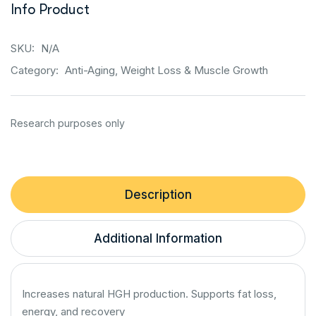
Info Product
SKU:
N/A
Category:
Anti-Aging, Weight Loss & Muscle Growth
Description
Additional Information
Increases natural HGH production. Supports fat loss,
energy, and recovery