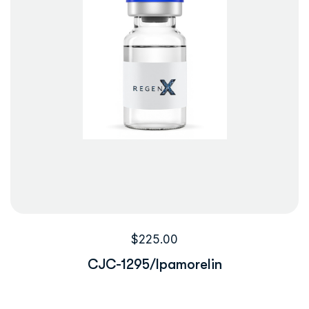
$
225.00
CJC-1295/Ipamorelin