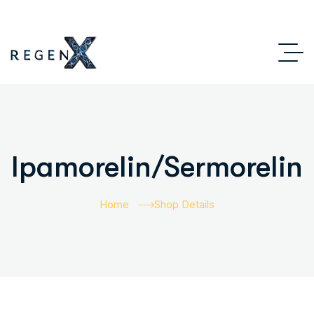
Ipamorelin/Sermorelin
Home
Shop Details