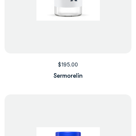
$
195.00
Sermorelin