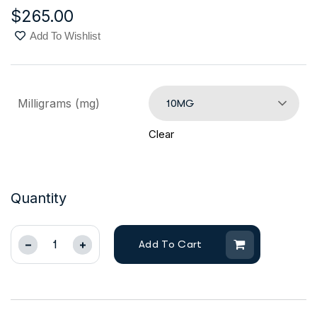
$
265.00
Add To Wishlist
Milligrams (mg)
10MG
Clear
Quantity
Add To Cart