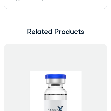
Related Products