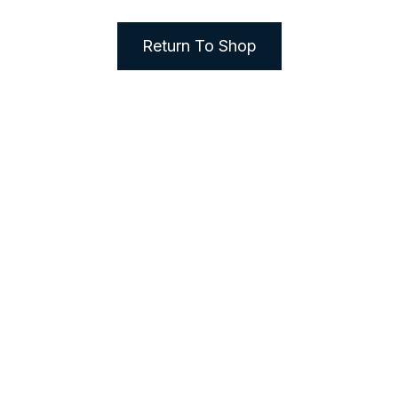
Return To Shop