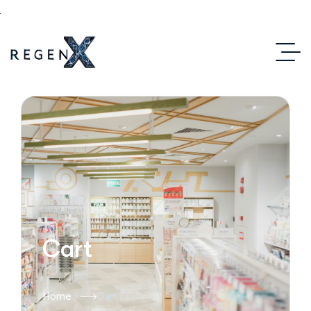
Cart
Home
Cart