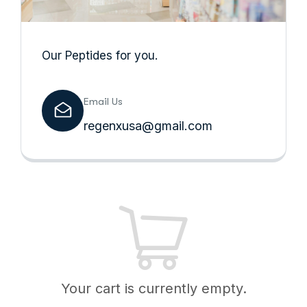
Our Peptides for you.
Email Us
regenxusa@gmail.com
Your cart is currently empty.